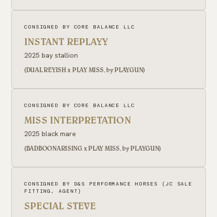
CONSIGNED BY CORE BALANCE LLC
INSTANT REPLAYY
2025 bay stallion
(DUAL REYISH x PLAY MISS, by PLAYGUN)
CONSIGNED BY CORE BALANCE LLC
MISS INTERPRETATION
2025 black mare
(BADBOONARISING x PLAY MISS, by PLAYGUN)
CONSIGNED BY D&S PERFORMANCE HORSES (JC SALE
FITTING, AGENT)
SPECIAL STEVE