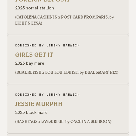
2025 sorrel stallion
(CATOLENA CASHIN IN x POST CARD FROM PARIS, by
LIGHT N LENA)
CONSIGNED BY JEREMY BARWICK
GIRLS GET IT
2025 bay mare
(DUAL REYISH x LOU LOU LOUISE, by DUAL SMART REY)
CONSIGNED BY JEREMY BARWICK
JESSIE MURPHH
2025 black mare
(HASHTAGS x BAYBE BLUE, by ONCE IN A BLU BOON)