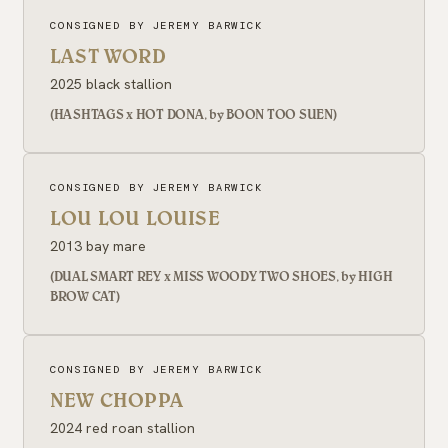
CONSIGNED BY JEREMY BARWICK
LAST WORD
2025 black stallion
(HASHTAGS x HOT DONA, by BOON TOO SUEN)
CONSIGNED BY JEREMY BARWICK
LOU LOU LOUISE
2013 bay mare
(DUAL SMART REY x MISS WOODY TWO SHOES, by HIGH
BROW CAT)
CONSIGNED BY JEREMY BARWICK
NEW CHOPPA
2024 red roan stallion