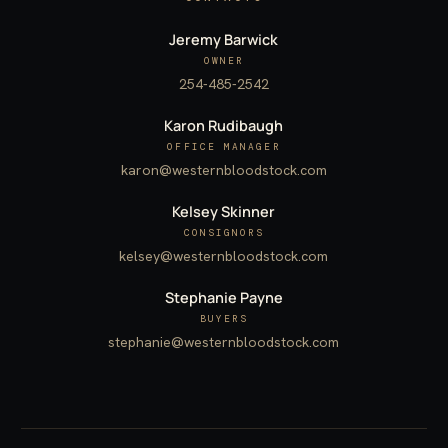
Jeremy Barwick
OWNER
254-485-2542
Karon Rudibaugh
OFFICE MANAGER
karon@westernbloodstock.com
Kelsey Skinner
CONSIGNORS
kelsey@westernbloodstock.com
Stephanie Payne
BUYERS
stephanie@westernbloodstock.com