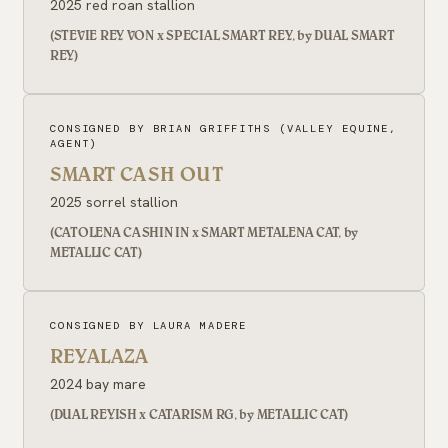
2025 red roan stallion
(STEVIE REY VON x SPECIAL SMART REY, by DUAL SMART
REY)
CONSIGNED BY BRIAN GRIFFITHS (VALLEY EQUINE,
AGENT)
SMART CASH OUT
2025 sorrel stallion
(CATOLENA CASHIN IN x SMART METALENA CAT, by
METALLIC CAT)
CONSIGNED BY LAURA MADERE
REYALAZA
2024 bay mare
(DUAL REYISH x CATARISM RG, by METALLIC CAT)