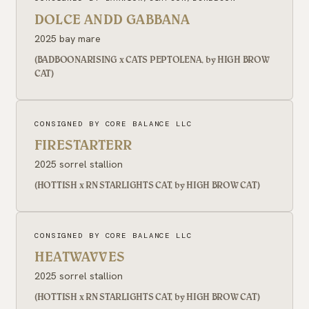
DOLCE ANDD GABBANA
2025 bay mare
(BADBOONARISING x CATS PEPTOLENA, by HIGH BROW
CAT)
CONSIGNED BY CORE BALANCE LLC
FIRESTARTERR
2025 sorrel stallion
(HOTTISH x RN STARLIGHTS CAT, by HIGH BROW CAT)
CONSIGNED BY CORE BALANCE LLC
HEATWAVVES
2025 sorrel stallion
(HOTTISH x RN STARLIGHTS CAT, by HIGH BROW CAT)