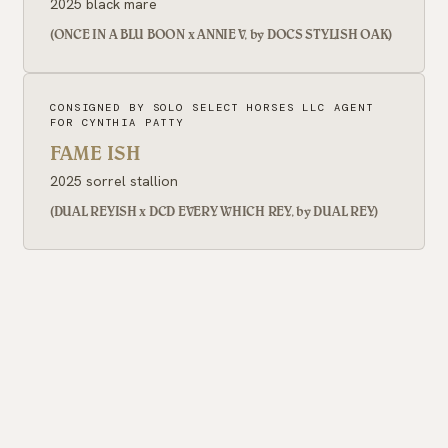
2025 black mare
(ONCE IN A BLU BOON x ANNIE V, by DOCS STYLISH OAK)
CONSIGNED BY SOLO SELECT HORSES LLC AGENT
FOR CYNTHIA PATTY
FAME ISH
2025 sorrel stallion
(DUAL REYISH x DCD EVERY WHICH REY, by DUAL REY)