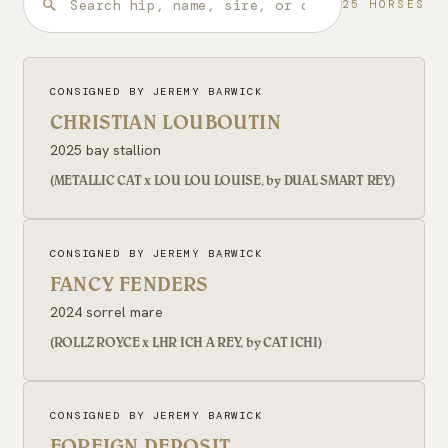
25 HORSES
CONSIGNED BY JEREMY BARWICK
CHRISTIAN LOUBOUTIN
2025 bay stallion
(METALLIC CAT x LOU LOU LOUISE, by DUAL SMART REY)
CONSIGNED BY JEREMY BARWICK
FANCY FENDERS
2024 sorrel mare
(ROLLZ ROYCE x LHR ICH A REY, by CAT ICHI)
CONSIGNED BY JEREMY BARWICK
FOREIGN DEPOSIT