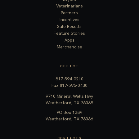
Veterinarians
Partners
Incentives
Sale Results
Feature Stories
Apps
Merchandise
OFFICE
817-594-9210
Fax 817-596-0430
9710 Mineral Wells Hwy
Weatherford, TX 76088
PO Box 1389
Weatherford, TX 76086
CONTACTS