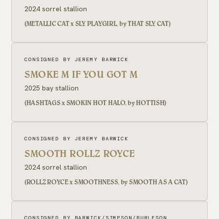
2024 sorrel stallion
(METALLIC CAT x SLY PLAYGIRL, by THAT SLY CAT)
CONSIGNED BY JEREMY BARWICK
SMOKE M IF YOU GOT M
2025 bay stallion
(HASHTAGS x SMOKIN HOT HALO, by HOTTISH)
CONSIGNED BY JEREMY BARWICK
SMOOTH ROLLZ ROYCE
2024 sorrel stallion
(ROLLZ ROYCE x SMOOTHNESS, by SMOOTH AS A CAT)
CONSIGNED BY BARWICK/SIMPSON/BURLESON