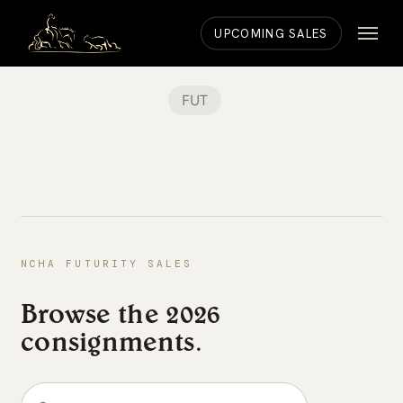
Skip
Menu
to
UPCOMING SALES
main
content
FUT
NCHA FUTURITY SALES
Browse the 2026
consignments.
Search the consignments