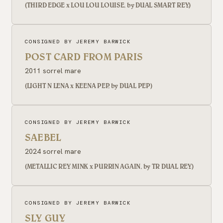
(THIRD EDGE x LOU LOU LOUISE, by DUAL SMART REY)
CONSIGNED BY JEREMY BARWICK
POST CARD FROM PARIS
2011 sorrel mare
(LIGHT N LENA x KEENA PEP, by DUAL PEP)
CONSIGNED BY JEREMY BARWICK
SAEBEL
2024 sorrel mare
(METALLIC REY MINK x PURRIN AGAIN, by TR DUAL REY)
CONSIGNED BY JEREMY BARWICK
SLY GUY