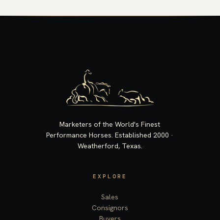
Marketers of the World's Finest
Performance Horses. Established 2000 ·
Weatherford, Texas.
EXPLORE
Sales
Consignors
Buyers