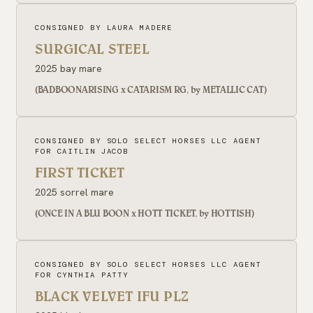
CONSIGNED BY LAURA MADERE
SURGICAL STEEL
2025 bay mare
(BADBOONARISING x CATARISM RG, by METALLIC CAT)
CONSIGNED BY SOLO SELECT HORSES LLC AGENT
FOR CAITLIN JACOB
FIRST TICKET
2025 sorrel mare
(ONCE IN A BLU BOON x HOTT TICKET, by HOTTISH)
CONSIGNED BY SOLO SELECT HORSES LLC AGENT
FOR CYNTHIA PATTY
BLACK VELVET IFU PLZ