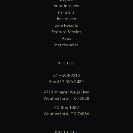
Veterinarians
Partners
Incentives
Sale Results
Feature Stories
Apps
Merchandise
OFFICE
817-594-9210
Fax 817-596-0430
9710 Mineral Wells Hwy
Weatherford, TX 76088
PO Box 1389
Weatherford, TX 76086
CONTACTS