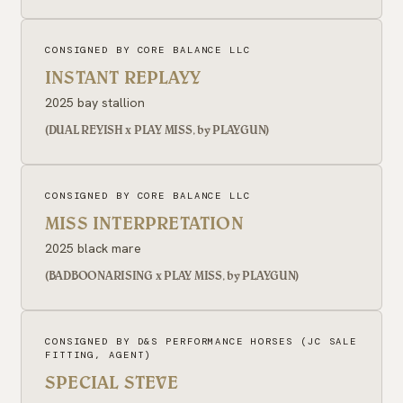
CONSIGNED BY CORE BALANCE LLC
INSTANT REPLAYY
2025 bay stallion
(DUAL REYISH x PLAY MISS, by PLAYGUN)
CONSIGNED BY CORE BALANCE LLC
MISS INTERPRETATION
2025 black mare
(BADBOONARISING x PLAY MISS, by PLAYGUN)
CONSIGNED BY D&S PERFORMANCE HORSES (JC SALE
FITTING, AGENT)
SPECIAL STEVE