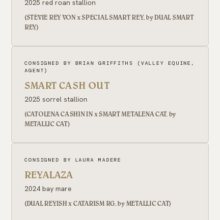
2025 red roan stallion
(STEVIE REY VON x SPECIAL SMART REY, by DUAL SMART
REY)
CONSIGNED BY BRIAN GRIFFITHS (VALLEY EQUINE,
AGENT)
SMART CASH OUT
2025 sorrel stallion
(CATOLENA CASHIN IN x SMART METALENA CAT, by
METALLIC CAT)
CONSIGNED BY LAURA MADERE
REYALAZA
2024 bay mare
(DUAL REYISH x CATARISM RG, by METALLIC CAT)