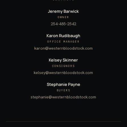
Jeremy Barwick
OWNER
254-485-2542
Karon Rudibaugh
OFFICE MANAGER
karon@westernbloodstock.com
Kelsey Skinner
CONSIGNORS
kelsey@westernbloodstock.com
Stephanie Payne
BUYERS
stephanie@westernbloodstock.com