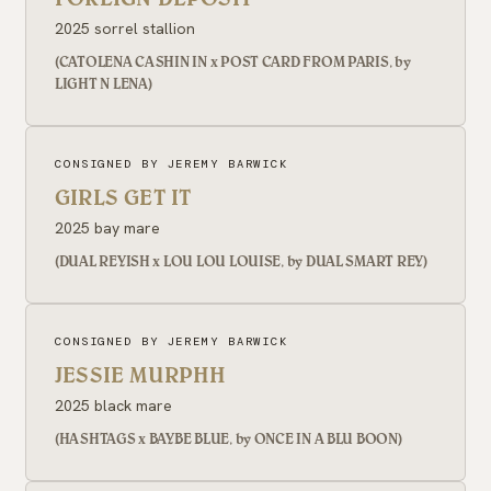
2025 sorrel stallion
(CATOLENA CASHIN IN x POST CARD FROM PARIS, by
LIGHT N LENA)
CONSIGNED BY JEREMY BARWICK
GIRLS GET IT
2025 bay mare
(DUAL REYISH x LOU LOU LOUISE, by DUAL SMART REY)
CONSIGNED BY JEREMY BARWICK
JESSIE MURPHH
2025 black mare
(HASHTAGS x BAYBE BLUE, by ONCE IN A BLU BOON)