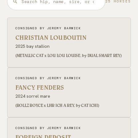
25 HORSES
CONSIGNED BY JEREMY BARWICK
CHRISTIAN LOUBOUTIN
2025 bay stallion
(METALLIC CAT x LOU LOU LOUISE, by DUAL SMART REY)
CONSIGNED BY JEREMY BARWICK
FANCY FENDERS
2024 sorrel mare
(ROLLZ ROYCE x LHR ICH A REY, by CAT ICHI)
CONSIGNED BY JEREMY BARWICK
FOREIGN DEPOSIT