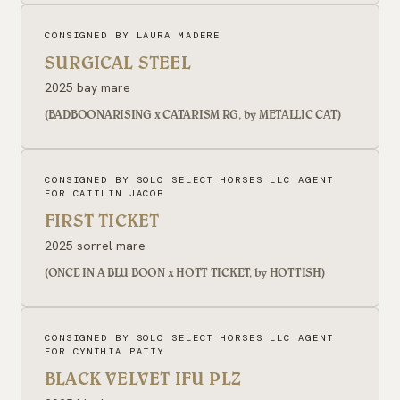
CONSIGNED BY LAURA MADERE
SURGICAL STEEL
2025 bay mare
(BADBOONARISING x CATARISM RG, by METALLIC CAT)
CONSIGNED BY SOLO SELECT HORSES LLC AGENT
FOR CAITLIN JACOB
FIRST TICKET
2025 sorrel mare
(ONCE IN A BLU BOON x HOTT TICKET, by HOTTISH)
CONSIGNED BY SOLO SELECT HORSES LLC AGENT
FOR CYNTHIA PATTY
BLACK VELVET IFU PLZ