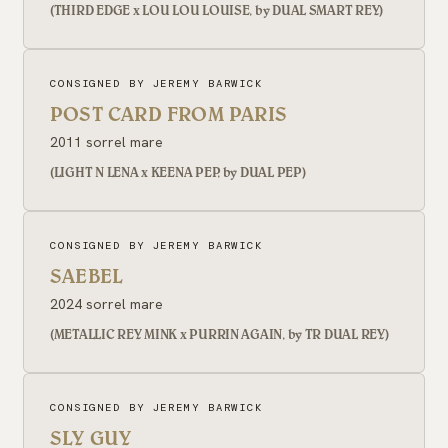
(THIRD EDGE x LOU LOU LOUISE, by DUAL SMART REY)
CONSIGNED BY JEREMY BARWICK
POST CARD FROM PARIS
2011 sorrel mare
(LIGHT N LENA x KEENA PEP, by DUAL PEP)
CONSIGNED BY JEREMY BARWICK
SAEBEL
2024 sorrel mare
(METALLIC REY MINK x PURRIN AGAIN, by TR DUAL REY)
CONSIGNED BY JEREMY BARWICK
SLY GUY