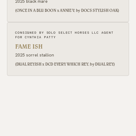
2025 black mare
(ONCE IN A BLU BOON x ANNIE V, by DOCS STYLISH OAK)
CONSIGNED BY SOLO SELECT HORSES LLC AGENT
FOR CYNTHIA PATTY
FAME ISH
2025 sorrel stallion
(DUAL REYISH x DCD EVERY WHICH REY, by DUAL REY)