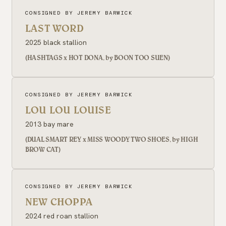
CONSIGNED BY JEREMY BARWICK
LAST WORD
2025 black stallion
(HASHTAGS x HOT DONA, by BOON TOO SUEN)
CONSIGNED BY JEREMY BARWICK
LOU LOU LOUISE
2013 bay mare
(DUAL SMART REY x MISS WOODY TWO SHOES, by HIGH
BROW CAT)
CONSIGNED BY JEREMY BARWICK
NEW CHOPPA
2024 red roan stallion