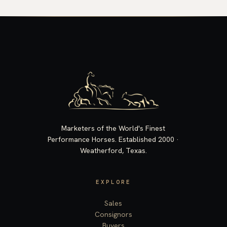
Marketers of the World's Finest
Performance Horses. Established 2000 ·
Weatherford, Texas.
EXPLORE
Sales
Consignors
Buyers