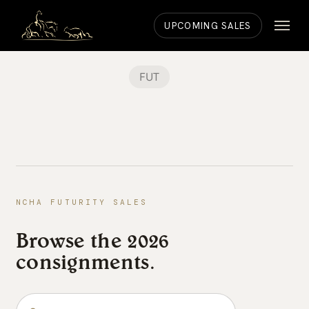
Skip
Menu
to
UPCOMING SALES
main
content
FUT
NCHA FUTURITY SALES
Browse the 2026
consignments.
Search the consignments