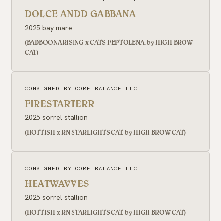
DOLCE ANDD GABBANA
2025 bay mare
(BADBOONARISING x CATS PEPTOLENA, by HIGH BROW
CAT)
CONSIGNED BY CORE BALANCE LLC
FIRESTARTERR
2025 sorrel stallion
(HOTTISH x RN STARLIGHTS CAT, by HIGH BROW CAT)
CONSIGNED BY CORE BALANCE LLC
HEATWAVVES
2025 sorrel stallion
(HOTTISH x RN STARLIGHTS CAT, by HIGH BROW CAT)