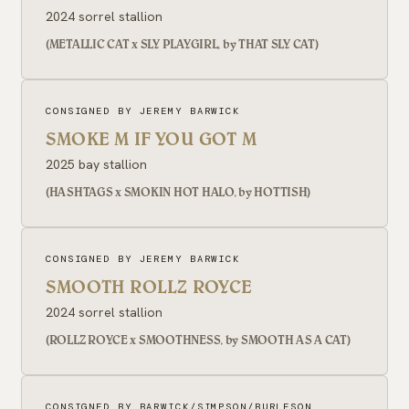
2024 sorrel stallion
(METALLIC CAT x SLY PLAYGIRL, by THAT SLY CAT)
CONSIGNED BY JEREMY BARWICK
SMOKE M IF YOU GOT M
2025 bay stallion
(HASHTAGS x SMOKIN HOT HALO, by HOTTISH)
CONSIGNED BY JEREMY BARWICK
SMOOTH ROLLZ ROYCE
2024 sorrel stallion
(ROLLZ ROYCE x SMOOTHNESS, by SMOOTH AS A CAT)
CONSIGNED BY BARWICK/SIMPSON/BURLESON