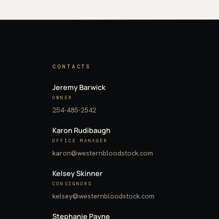
CONTACTS
Jeremy Barwick
OWNER
254-485-2542
Karon Rudibaugh
OFFICE MANAGER
karon@westernbloodstock.com
Kelsey Skinner
CONSIGNORS
kelsey@westernbloodstock.com
Stephanie Payne