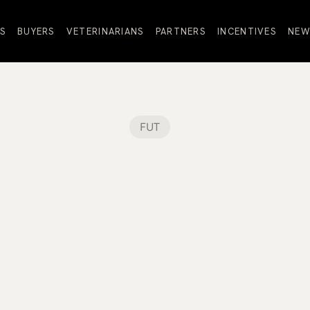
S
BUYERS
VETERINARIANS
PARTNERS
INCENTIVES
NEW
FUT