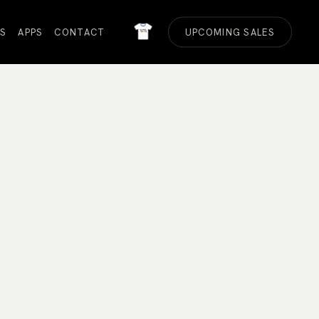
MERCH
S
APPS
CONTACT
UPCOMING SALES