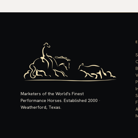
S
C
B
V
P
I
Marketers of the World's Finest
S
Performance Horses. Established 2000 ·
F
Weatherford, Texas.
A
M