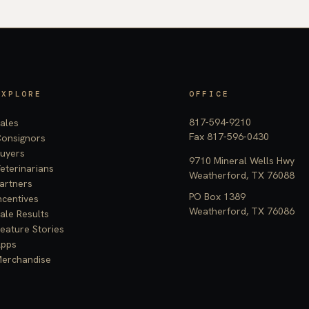
EXPLORE
OFFICE
817-594-9210
ales
Fax 817-596-0430
onsignors
uyers
9710 Mineral Wells Hwy
eterinarians
Weatherford, TX 76088
artners
PO Box 1389
ncentives
Weatherford, TX 76086
ale Results
eature Stories
pps
erchandise