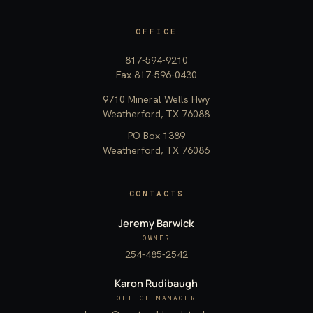
OFFICE
817-594-9210
Fax 817-596-0430
9710 Mineral Wells Hwy
Weatherford, TX 76088
PO Box 1389
Weatherford, TX 76086
CONTACTS
Jeremy Barwick
OWNER
254-485-2542
Karon Rudibaugh
OFFICE MANAGER