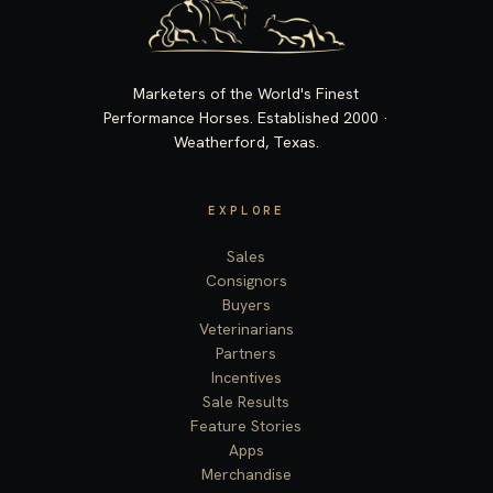
Marketers of the World's Finest
Performance Horses. Established 2000 ·
Weatherford, Texas.
EXPLORE
Sales
Consignors
Buyers
Veterinarians
Partners
Incentives
Sale Results
Feature Stories
Apps
Merchandise