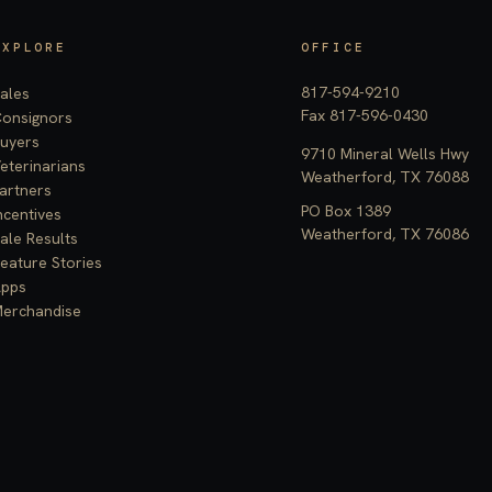
EXPLORE
OFFICE
817-594-9210
ales
Fax 817-596-0430
onsignors
uyers
9710 Mineral Wells Hwy
eterinarians
Weatherford, TX 76088
artners
PO Box 1389
ncentives
Weatherford, TX 76086
ale Results
eature Stories
pps
erchandise