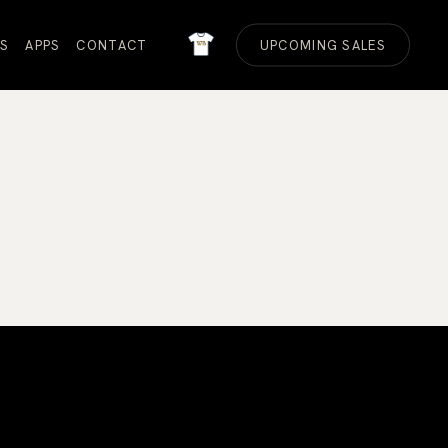
MERCH
S
APPS
CONTACT
UPCOMING SALES