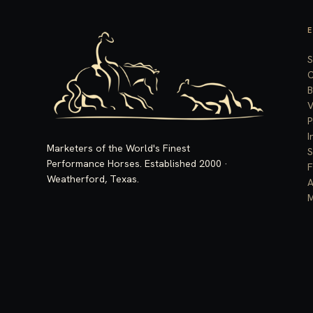
S
C
B
V
P
I
Marketers of the World's Finest
S
Performance Horses. Established 2000 ·
F
Weatherford, Texas.
A
M