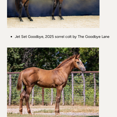
Jet Set Goodbye, 2025 sorrel colt by The Goodbye Lane