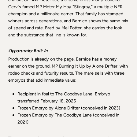
Cervi’s famed MP Meter My Hay “Stingray,” a multiple NFR
champion and a millionaire earner. That family has stamped
winners across generations, and Bernice shows the same mix
of speed and rate. Bred by Mel Potter, she carries the look
and the substance that line is known for.
Opportunity Built In
Production is already on the page. Bernice has a money
earner on the ground, MP Burning It Up by Alone Drifter, with
rodeo checks and futurity results. The mare sells with three
embryos that add immediate value:
Recipient in foal to The Goodbye Lane: Embryo
transferred February 18, 2025
Frozen Embryo by Alone Drifter (conceived in 2023)
Frozen Embryo by The Goodbye Lane (conceived in
2021)