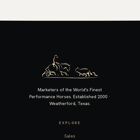
Marketers of the World's Finest
Performance Horses. Established 2000 ·
Weatherford, Texas.
EXPLORE
Sales