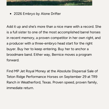
2026 Embryo by Alone Drifter
Add it up and she’s more than a nice mare with a record. She
is a full sister to one of the most accomplished barrel horses
in recent memory, a proven competitor in her own right, and
a producer with a three-embryo head start for the right
buyer. Buy her to keep entering. Buy her to anchor a
broodmare band. Either way, Bernice moves a program
forward.
Find MP Jet Royal Money at the Absolute Dispersal Sale of
Teton Ridge Performance Horses on September 29 at TR9
Ranch in Weatherford, Texas. Proven speed, proven family,
immediate return.