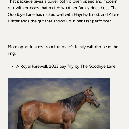
That package gives a buyer both proven speed and modern
run, with crosses that match what her family does best. The
Goodbye Lane has nicked well with Hayday blood, and Alone
Drifter adds the grit that shows up in her first performer.
More opportunities from this mare’s family will also be in the
ring:
A Royal Farewell, 2023 bay filly by The Goodbye Lane