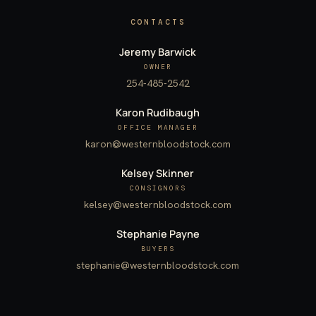
CONTACTS
Jeremy Barwick
OWNER
254-485-2542
Karon Rudibaugh
OFFICE MANAGER
karon@westernbloodstock.com
Kelsey Skinner
CONSIGNORS
kelsey@westernbloodstock.com
Stephanie Payne
BUYERS
stephanie@westernbloodstock.com