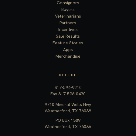
Consignors
Buyers
Veterinarians
Partners
Incentives
Sale Results
Feature Stories
Apps
Merchandise
OFFICE
817-594-9210
Fax 817-596-0430
9710 Mineral Wells Hwy
Weatherford, TX 76088
PO Box 1389
Weatherford, TX 76086