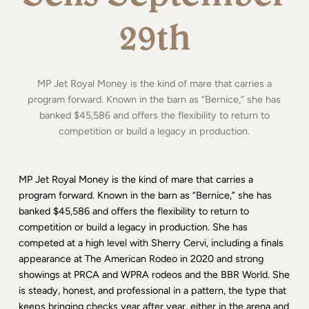
29th
MP Jet Royal Money is the kind of mare that carries a
program forward. Known in the barn as “Bernice,” she has
banked $45,586 and offers the flexibility to return to
competition or build a legacy in production.
MP Jet Royal Money is the kind of mare that carries a
program forward. Known in the barn as “Bernice,” she has
banked $45,586 and offers the flexibility to return to
competition or build a legacy in production. She has
competed at a high level with Sherry Cervi, including a finals
appearance at The American Rodeo in 2020 and strong
showings at PRCA and WPRA rodeos and the BBR World. She
is steady, honest, and professional in a pattern, the type that
keeps bringing checks year after year, either in the arena and