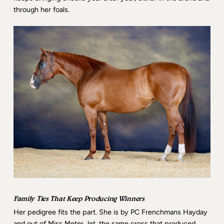
through her foals.
Family Ties That Keep Producing Winners
Her pedigree fits the part. She is by PC Frenchmans Hayday
and out of Miss Meter Jet, the same cross that produced