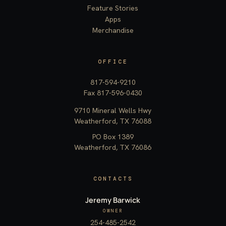
Feature Stories
Apps
Merchandise
OFFICE
817-594-9210
Fax 817-596-0430
9710 Mineral Wells Hwy
Weatherford, TX 76088
PO Box 1389
Weatherford, TX 76086
CONTACTS
Jeremy Barwick
OWNER
254-485-2542