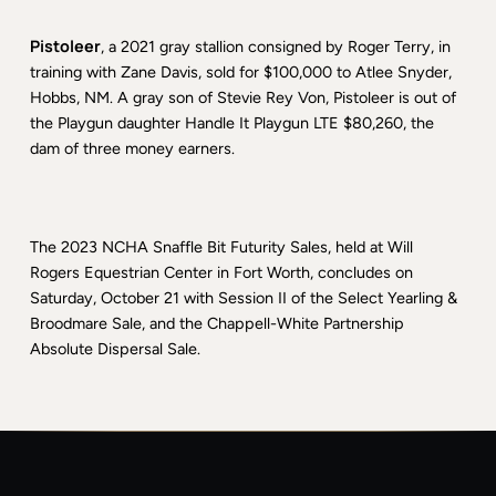
Pistoleer
, a 2021 gray stallion consigned by Roger Terry, in
training with Zane Davis, sold for $100,000 to Atlee Snyder,
Hobbs, NM. A gray son of Stevie Rey Von, Pistoleer is out of
the Playgun daughter Handle It Playgun LTE $80,260, the
dam of three money earners.
The 2023 NCHA Snaffle Bit Futurity Sales, held at Will
Rogers Equestrian Center in Fort Worth, concludes on
Saturday, October 21 with Session II of the Select Yearling &
Broodmare Sale, and the Chappell-White Partnership
Absolute Dispersal Sale.