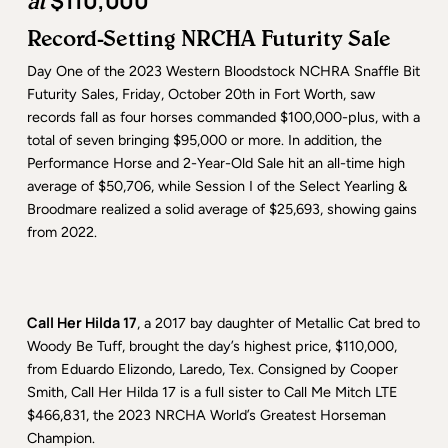
$110,000
at
Record-Setting NRCHA Futurity Sale
Day One of the 2023 Western Bloodstock NCHRA Snaffle Bit
Futurity Sales, Friday, October 20th in Fort Worth, saw
records fall as four horses commanded $100,000-plus, with a
total of seven bringing $95,000 or more. In addition, the
Performance Horse and 2-Year-Old Sale hit an all-time high
average of $50,706, while Session I of the Select Yearling &
Broodmare realized a solid average of $25,693, showing gains
from 2022.
Call Her Hilda 17
, a 2017 bay daughter of Metallic Cat bred to
Woody Be Tuff, brought the day’s highest price, $110,000,
from Eduardo Elizondo, Laredo, Tex. Consigned by Cooper
Smith, Call Her Hilda 17 is a full sister to Call Me Mitch LTE
$466,831, the 2023 NRCHA World’s Greatest Horseman
Champion.