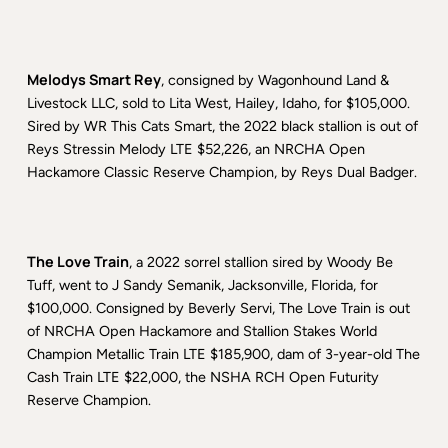
Melodys Smart Rey
, consigned by Wagonhound Land &
Livestock LLC, sold to Lita West, Hailey, Idaho, for $105,000.
Sired by WR This Cats Smart, the 2022 black stallion is out of
Reys Stressin Melody LTE $52,226, an NRCHA Open
Hackamore Classic Reserve Champion, by Reys Dual Badger.
The Love Train
, a 2022 sorrel stallion sired by Woody Be
Tuff, went to J Sandy Semanik, Jacksonville, Florida, for
$100,000. Consigned by Beverly Servi, The Love Train is out
of NRCHA Open Hackamore and Stallion Stakes World
Champion Metallic Train LTE $185,900, dam of 3-year-old The
Cash Train LTE $22,000, the NSHA RCH Open Futurity
Reserve Champion.