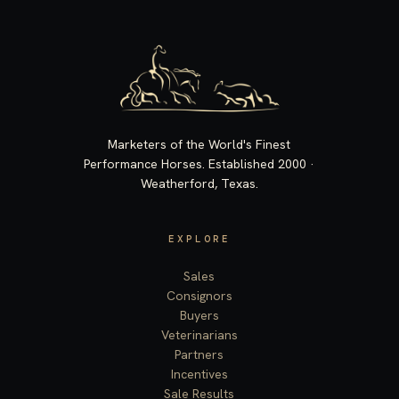
Marketers of the World's Finest
Performance Horses. Established 2000 ·
Weatherford, Texas.
EXPLORE
Sales
Consignors
Buyers
Veterinarians
Partners
Incentives
Sale Results