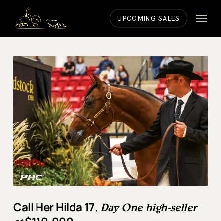
Skip
Menu
to
UPCOMING SALES
main
content
Call Her Hilda 17
, Day One high-seller