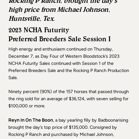
Rocking P Ranch, brought the day’s
high price from Michael Johnson,
Huntsville, Tex.
2023 NCHA Futurity
Preferred Breeders Sale Session I
High energy and enthusiasm continued on Thursday,
December 7, as Day Four of Western Bloodstock’s 2023
NCHA Futurity Sales continued with Session 1 of the
Preferred Breeders Sale and the Rocking P Ranch Production
Sale.
Ninety percent (90%) of the 157 horses that passed through
the ring sold for an average of $36,124, with seven selling for
$100,000 or more.
Reyn In On The Boon
, a bay yearling filly by Badboonarising
brought the day’s top price of $135,000. Consigned by
Rocking P Ranch and purchased by Michael Johnson,