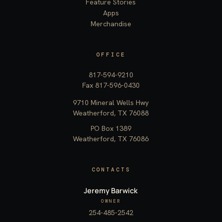
Feature Stories
Apps
Merchandise
OFFICE
817-594-9210
Fax 817-596-0430
9710 Mineral Wells Hwy
Weatherford, TX 76088
PO Box 1389
Weatherford, TX 76086
CONTACTS
Jeremy Barwick
OWNER
254-485-2542