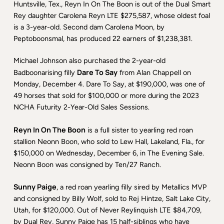
Huntsville, Tex., Reyn In On The Boon is out of the Dual Smart
Rey daughter Carolena Reyn LTE $275,587, whose oldest foal
is a 3-year-old. Second dam Carolena Moon, by
Peptoboonsmal, has produced 22 earners of $1,238,381.
Michael Johnson also purchased the 2-year-old
Dare To Say
Badboonarising filly
from Alan Chappell on
Monday, December 4. Dare To Say, at $190,000, was one of
49 horses that sold for $100,000 or more during the 2023
NCHA Futurity 2-Year-Old Sales Sessions.
Reyn In On The Boon
is a full sister to yearling red roan
stallion Neonn Boon, who sold to Lew Hall, Lakeland, Fla., for
$150,000 on Wednesday, December 6, in The Evening Sale.
Neonn Boon was consigned by Ten/27 Ranch.
Sunny Paige
, a red roan yearling filly sired by Metallics MVP
and consigned by Billy Wolf, sold to Rej Hintze, Salt Lake City,
Utah, for $120,000. Out of Never Reylinquish LTE $84,709,
by Dual Rey, Sunny Paige has 15 half-siblings who have