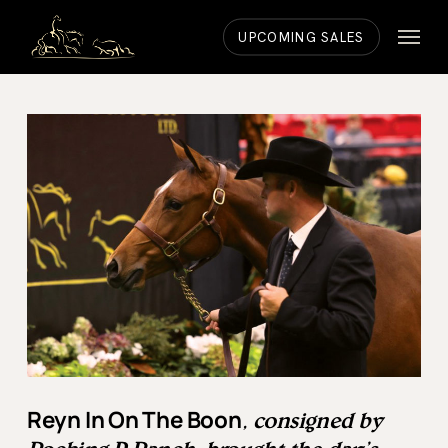
Skip
Menu
to
UPCOMING SALES
main
content
Reyn In On The Boon
, consigned by