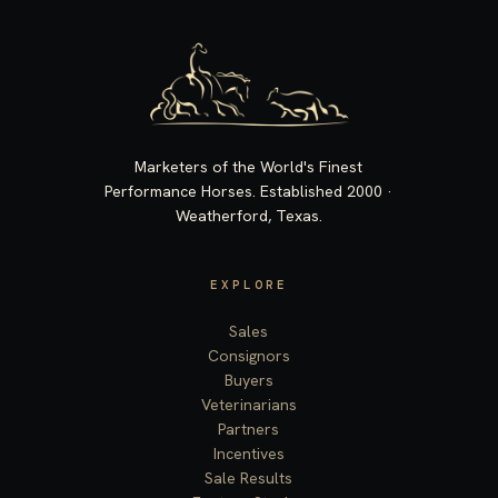
Marketers of the World's Finest
Performance Horses. Established 2000 ·
Weatherford, Texas.
EXPLORE
Sales
Consignors
Buyers
Veterinarians
Partners
Incentives
Sale Results