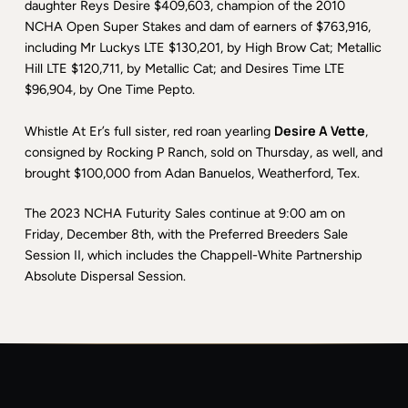
daughter Reys Desire $409,603, champion of the 2010
NCHA Open Super Stakes and dam of earners of $763,916,
including Mr Luckys LTE $130,201, by High Brow Cat; Metallic
Hill LTE $120,711, by Metallic Cat; and Desires Time LTE
$96,904, by One Time Pepto.
Desire A Vette
Whistle At Er’s full sister, red roan yearling
,
consigned by Rocking P Ranch, sold on Thursday, as well, and
brought $100,000 from Adan Banuelos, Weatherford, Tex.
The 2023 NCHA Futurity Sales continue at 9:00 am on
Friday, December 8th, with the Preferred Breeders Sale
Session II, which includes the Chappell-White Partnership
Absolute Dispersal Session.