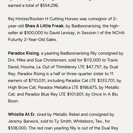
earned a total of $554,296.
Rej Hintze/Rocken H Cutting Horses was consignor of 2-
Shes A Little Freak
year-old
, by Badboonarising, the high-
seller at $300,000 to David Levisay, in Session I of the NCHA
Futurity 2-Year-Old Sales.
Paradox Rising
, a yearling Badboonarising filly consigned by
Drs. Mike and Sue Christensen, sold for $112,000 to Travis
David, Houma, La. Out of Thimblerey LTE $47,757, by Dual
Rey, Paradox Rising is a half or three-quarter sister to 11
earners of $710,031, including Paradox Cat LTE $333,701, by
High Brow Cat; Paradox Metallica LTE $166,675, by Metallic
Cat; and Paradox Blue Rey LTE $101,601, by Once In A Blu
Boon.
Whistle At Er
, sired by Metallic Rebel and consigned by
Jeremy Barwick, sold to Ty Smith, Whiteboro, Tex., for
$108,000. The red roan yearling filly is out of the Dual Rey