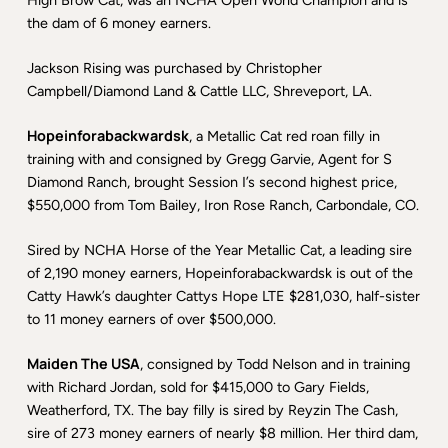
High Brow Cat, was an NCHA Open World Champion and is
the dam of 6 money earners.
Jackson Rising was purchased by Christopher
Campbell/Diamond Land & Cattle LLC, Shreveport, LA.
Hopeinforabackwardsk
, a Metallic Cat red roan filly in
training with and consigned by Gregg Garvie, Agent for S
Diamond Ranch, brought Session I’s second highest price,
$550,000 from Tom Bailey, Iron Rose Ranch, Carbondale, CO.
Sired by NCHA Horse of the Year Metallic Cat, a leading sire
of 2,190 money earners, Hopeinforabackwardsk is out of the
Catty Hawk’s daughter Cattys Hope LTE $281,030, half-sister
to 11 money earners of over $500,000.
Maiden The USA
, consigned by Todd Nelson and in training
with Richard Jordan, sold for $415,000 to Gary Fields,
Weatherford, TX. The bay filly is sired by Reyzin The Cash,
sire of 273 money earners of nearly $8 million. Her third dam,