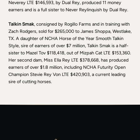
Neverey LTE $146,593, by Dual Rey, produced 11 money
earners and is a full sister to Never Reylinquish by Dual Rey.
Talkin Smak
, consigned by Rogillo Farms and in training with
Zach Rodgers, sold for $265,000 to James Shoppa, Westlake,
TX. A daughter of NCHA Horse of the Year Smooth Talkin
Style, sire of earners of over $7 million, Talkin Smak is a half-
sister to Mazel Tov $118,418, out of Mizpah Cat LTE $153,360.
Her second dam, Miss Ella Rey LTE $378,668, has produced
earners of over $1.8 million, including NCHA Futurity Open
Champion Stevie Rey Von LTE $420,903, a current leading
sire of cutting horses.