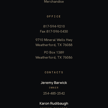
Merchandise
OFFICE
817-594-9210
Fax 817-596-0430
9710 Mineral Wells Hwy
Weatherford, TX 76088
PO Box 1389
Weatherford, TX 76086
CONTACTS
Jeremy Barwick
OWNER
254-485-2542
Karon Rudibaugh