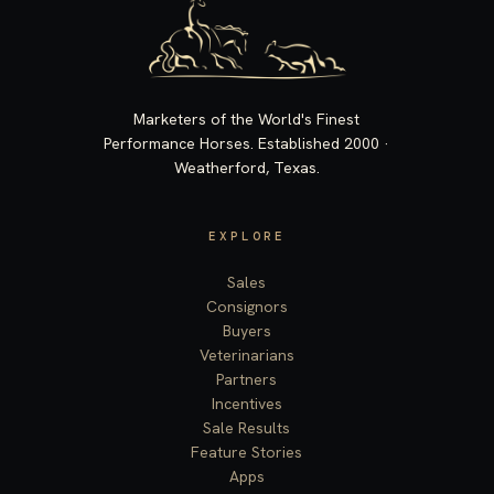
Marketers of the World's Finest
Performance Horses. Established 2000 ·
Weatherford, Texas.
EXPLORE
Sales
Consignors
Buyers
Veterinarians
Partners
Incentives
Sale Results
Feature Stories
Apps