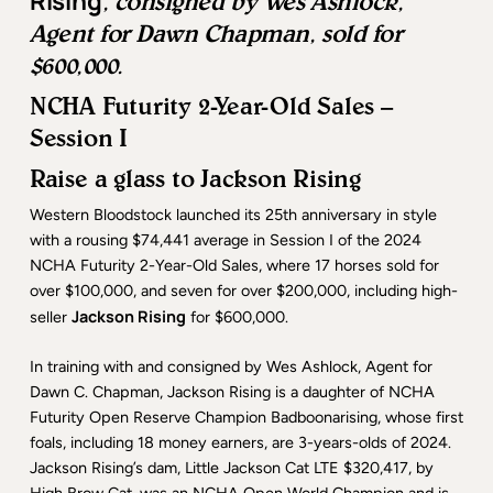
Rising
, consigned by Wes Ashlock,
Agent for Dawn Chapman, sold for
$600,000.
NCHA Futurity 2-Year-Old Sales –
Session I
Raise a glass to Jackson Rising
Western Bloodstock launched its 25th anniversary in style
with a rousing $74,441 average in Session I of the 2024
NCHA Futurity 2-Year-Old Sales, where 17 horses sold for
over $100,000, and seven for over $200,000, including high-
Jackson Rising
seller
for $600,000.
In training with and consigned by Wes Ashlock, Agent for
Dawn C. Chapman, Jackson Rising is a daughter of NCHA
Futurity Open Reserve Champion Badboonarising, whose first
foals, including 18 money earners, are 3-years-olds of 2024.
Jackson Rising’s dam, Little Jackson Cat LTE $320,417, by