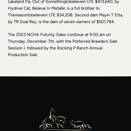
Lakeland Fla. Out of Somethingtobelievein LTE $413,640, by
Hydrive Cat, Believe In Metallic is a full brother to
Thereasontobelievein LTE $34,208. Second dam Playin T Etta,
by TR Dual Rey, is the dam of seven earners of $501,784.
The 2023 NCHA Futurity Sales continue at 9:00 am on
Thursday, December 7th, with the Preferred Breeders Sale
Session I, followed by the Rocking P Ranch Annual
Production Sale.