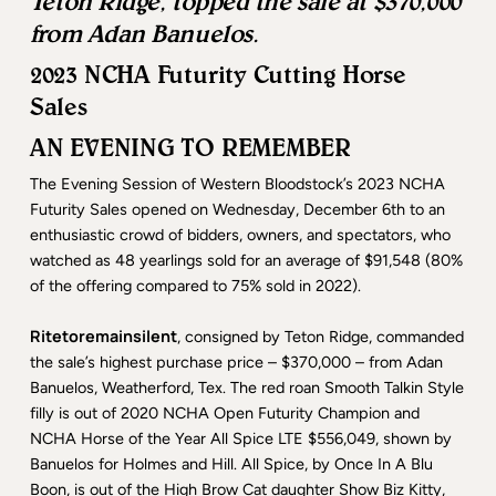
Teton Ridge, topped the sale at $370,000
from Adan Banuelos.
2023 NCHA Futurity Cutting Horse
Sales
AN EVENING TO REMEMBER
The Evening Session of Western Bloodstock’s 2023 NCHA
Futurity Sales opened on Wednesday, December 6th to an
enthusiastic crowd of bidders, owners, and spectators, who
watched as 48 yearlings sold for an average of $91,548 (80%
of the offering compared to 75% sold in 2022).
Ritetoremainsilent
, consigned by Teton Ridge, commanded
the sale’s highest purchase price – $370,000 – from Adan
Banuelos, Weatherford, Tex. The red roan Smooth Talkin Style
filly is out of 2020 NCHA Open Futurity Champion and
NCHA Horse of the Year All Spice LTE $556,049, shown by
Banuelos for Holmes and Hill. All Spice, by Once In A Blu
Boon, is out of the High Brow Cat daughter Show Biz Kitty,