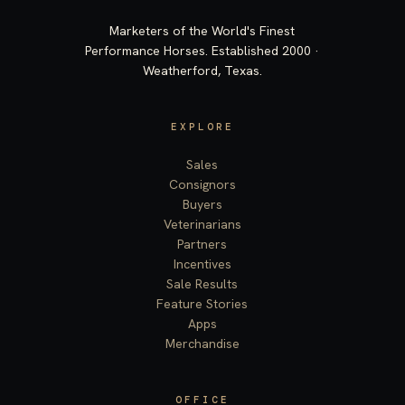
Marketers of the World's Finest
Performance Horses. Established 2000 ·
Weatherford, Texas.
EXPLORE
Sales
Consignors
Buyers
Veterinarians
Partners
Incentives
Sale Results
Feature Stories
Apps
Merchandise
OFFICE