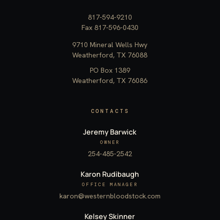
817-594-9210
Fax 817-596-0430
9710 Mineral Wells Hwy
Weatherford, TX 76088
PO Box 1389
Weatherford, TX 76086
CONTACTS
Jeremy Barwick
OWNER
254-485-2542
Karon Rudibaugh
OFFICE MANAGER
karon@westernbloodstock.com
Kelsey Skinner