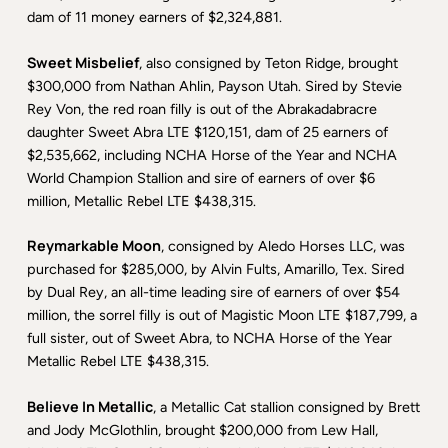
dam of 11 money earners of $2,324,881.
Sweet Misbelief
, also consigned by Teton Ridge, brought
$300,000 from Nathan Ahlin, Payson Utah. Sired by Stevie
Rey Von, the red roan filly is out of the Abrakadabracre
daughter Sweet Abra LTE $120,151, dam of 25 earners of
$2,535,662, including NCHA Horse of the Year and NCHA
World Champion Stallion and sire of earners of over $6
million, Metallic Rebel LTE $438,315.
Reymarkable Moon
, consigned by Aledo Horses LLC, was
purchased for $285,000, by Alvin Fults, Amarillo, Tex. Sired
by Dual Rey, an all-time leading sire of earners of over $54
million, the sorrel filly is out of Magistic Moon LTE $187,799, a
full sister, out of Sweet Abra, to NCHA Horse of the Year
Metallic Rebel LTE $438,315.
Believe In Metallic
, a Metallic Cat stallion consigned by Brett
and Jody McGlothlin, brought $200,000 from Lew Hall,