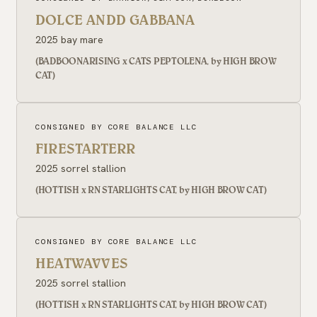
DOLCE ANDD GABBANA
2025 bay mare
(BADBOONARISING x CATS PEPTOLENA, by HIGH BROW
CAT)
CONSIGNED BY CORE BALANCE LLC
FIRESTARTERR
2025 sorrel stallion
(HOTTISH x RN STARLIGHTS CAT, by HIGH BROW CAT)
CONSIGNED BY CORE BALANCE LLC
HEATWAVVES
2025 sorrel stallion
(HOTTISH x RN STARLIGHTS CAT, by HIGH BROW CAT)