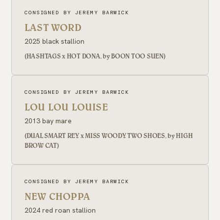
CONSIGNED BY JEREMY BARWICK
LAST WORD
2025 black stallion
(HASHTAGS x HOT DONA, by BOON TOO SUEN)
CONSIGNED BY JEREMY BARWICK
LOU LOU LOUISE
2013 bay mare
(DUAL SMART REY x MISS WOODY TWO SHOES, by HIGH
BROW CAT)
CONSIGNED BY JEREMY BARWICK
NEW CHOPPA
2024 red roan stallion