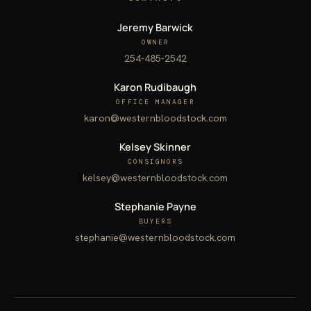
Jeremy Barwick
OWNER
254-485-2542
Karon Rudibaugh
OFFICE MANAGER
karon@westernbloodstock.com
Kelsey Skinner
CONSIGNORS
kelsey@westernbloodstock.com
Stephanie Payne
BUYERS
stephanie@westernbloodstock.com