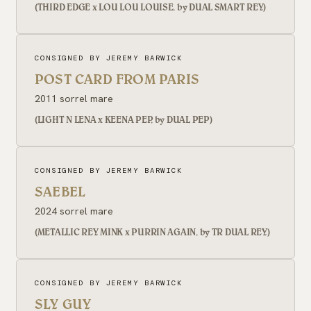
(THIRD EDGE x LOU LOU LOUISE, by DUAL SMART REY)
CONSIGNED BY JEREMY BARWICK
POST CARD FROM PARIS
2011 sorrel mare
(LIGHT N LENA x KEENA PEP, by DUAL PEP)
CONSIGNED BY JEREMY BARWICK
SAEBEL
2024 sorrel mare
(METALLIC REY MINK x PURRIN AGAIN, by TR DUAL REY)
CONSIGNED BY JEREMY BARWICK
SLY GUY