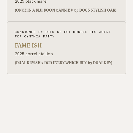
2025 black mare
(ONCE IN A BLU BOON x ANNIE V, by DOCS STYLISH OAK)
CONSIGNED BY SOLO SELECT HORSES LLC AGENT
FOR CYNTHIA PATTY
FAME ISH
2025 sorrel stallion
(DUAL REYISH x DCD EVERY WHICH REY, by DUAL REY)