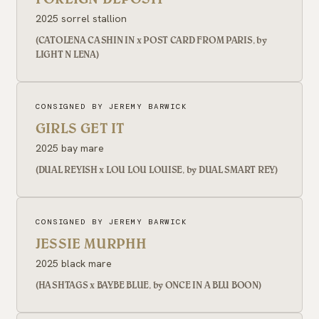
2025 sorrel stallion
(CATOLENA CASHIN IN x POST CARD FROM PARIS, by
LIGHT N LENA)
CONSIGNED BY JEREMY BARWICK
GIRLS GET IT
2025 bay mare
(DUAL REYISH x LOU LOU LOUISE, by DUAL SMART REY)
CONSIGNED BY JEREMY BARWICK
JESSIE MURPHH
2025 black mare
(HASHTAGS x BAYBE BLUE, by ONCE IN A BLU BOON)