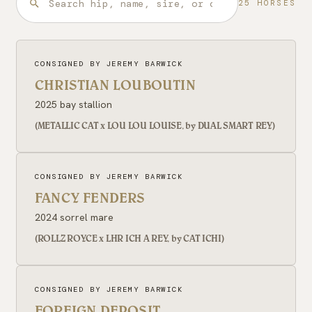
25 HORSES
CONSIGNED BY JEREMY BARWICK
CHRISTIAN LOUBOUTIN
2025 bay stallion
(METALLIC CAT x LOU LOU LOUISE, by DUAL SMART REY)
CONSIGNED BY JEREMY BARWICK
FANCY FENDERS
2024 sorrel mare
(ROLLZ ROYCE x LHR ICH A REY, by CAT ICHI)
CONSIGNED BY JEREMY BARWICK
FOREIGN DEPOSIT