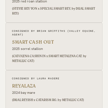
2025 red roan stallion
(STEVIE REY VON x SPECIAL SMART REY, by DUAL SMART
REY)
CONSIGNED BY BRIAN GRIFFITHS (VALLEY EQUINE,
AGENT)
SMART CASH OUT
2025 sorrel stallion
(CATOLENA CASHIN IN x SMART METALENA CAT, by
METALLIC CAT)
CONSIGNED BY LAURA MADERE
REYALAZA
2024 bay mare
(DUAL REYISH x CATARISM RG, by METALLIC CAT)