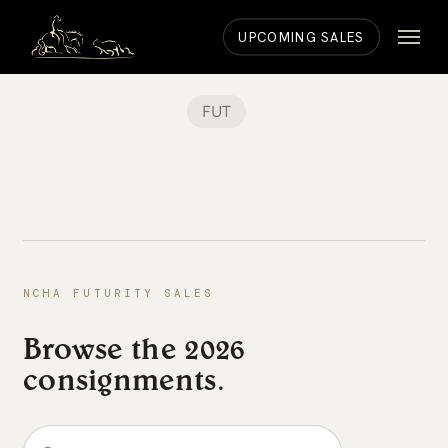
Skip
Menu
to
UPCOMING SALES
main
content
FUT
NCHA FUTURITY SALES
Browse the 2026
consignments.
Search the consignments