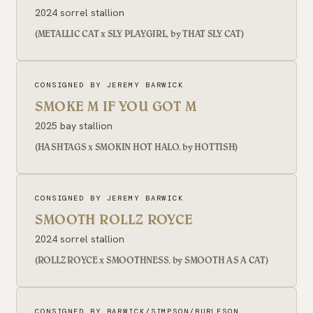
2024 sorrel stallion
(METALLIC CAT x SLY PLAYGIRL, by THAT SLY CAT)
CONSIGNED BY JEREMY BARWICK
SMOKE M IF YOU GOT M
2025 bay stallion
(HASHTAGS x SMOKIN HOT HALO, by HOTTISH)
CONSIGNED BY JEREMY BARWICK
SMOOTH ROLLZ ROYCE
2024 sorrel stallion
(ROLLZ ROYCE x SMOOTHNESS, by SMOOTH AS A CAT)
CONSIGNED BY BARWICK/SIMPSON/BURLESON