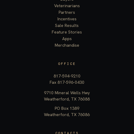
Veterinarians
Partners
Incentives
Sale Results
Feature Stories
Apps
Merchandise
OFFICE
817-594-9210
Fax 817-596-0430
9710 Mineral Wells Hwy
Weatherford, TX 76088
PO Box 1389
Weatherford, TX 76086
CONTACTS