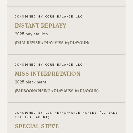
CONSIGNED BY CORE BALANCE LLC
INSTANT REPLAYY
2025 bay stallion
(DUAL REYISH x PLAY MISS, by PLAYGUN)
CONSIGNED BY CORE BALANCE LLC
MISS INTERPRETATION
2025 black mare
(BADBOONARISING x PLAY MISS, by PLAYGUN)
CONSIGNED BY D&S PERFORMANCE HORSES (JC SALE
FITTING, AGENT)
SPECIAL STEVE