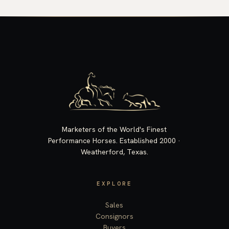
Marketers of the World's Finest
Performance Horses. Established 2000 ·
Weatherford, Texas.
EXPLORE
Sales
Consignors
Buyers