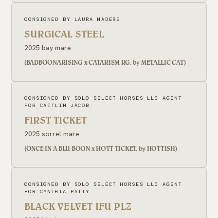
CONSIGNED BY LAURA MADERE
SURGICAL STEEL
2025 bay mare
(BADBOONARISING x CATARISM RG, by METALLIC CAT)
CONSIGNED BY SOLO SELECT HORSES LLC AGENT
FOR CAITLIN JACOB
FIRST TICKET
2025 sorrel mare
(ONCE IN A BLU BOON x HOTT TICKET, by HOTTISH)
CONSIGNED BY SOLO SELECT HORSES LLC AGENT
FOR CYNTHIA PATTY
BLACK VELVET IFU PLZ