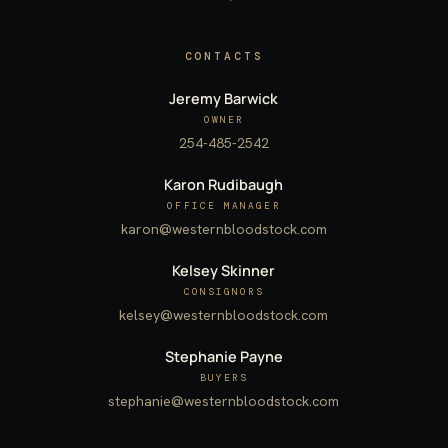
CONTACTS
Jeremy Barwick
OWNER
254-485-2542
Karon Rudibaugh
OFFICE MANAGER
karon@westernbloodstock.com
Kelsey Skinner
CONSIGNORS
kelsey@westernbloodstock.com
Stephanie Payne
BUYERS
stephanie@westernbloodstock.com