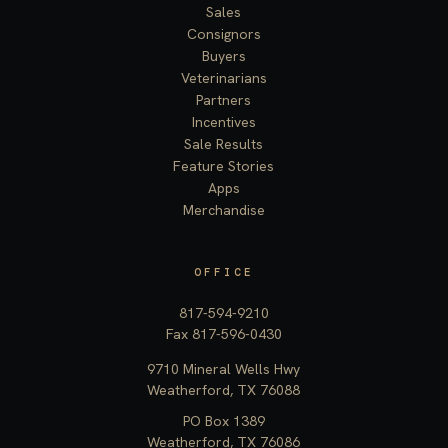
Sales
Consignors
Buyers
Veterinarians
Partners
Incentives
Sale Results
Feature Stories
Apps
Merchandise
OFFICE
817-594-9210
Fax 817-596-0430
9710 Mineral Wells Hwy
Weatherford, TX 76088
PO Box 1389
Weatherford, TX 76086