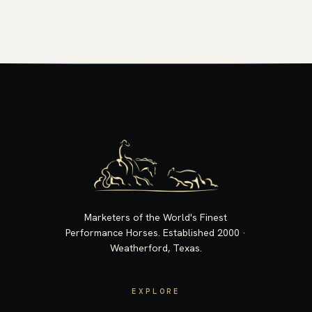
Marketers of the World's Finest
Performance Horses. Established 2000 ·
Weatherford, Texas.
EXPLORE