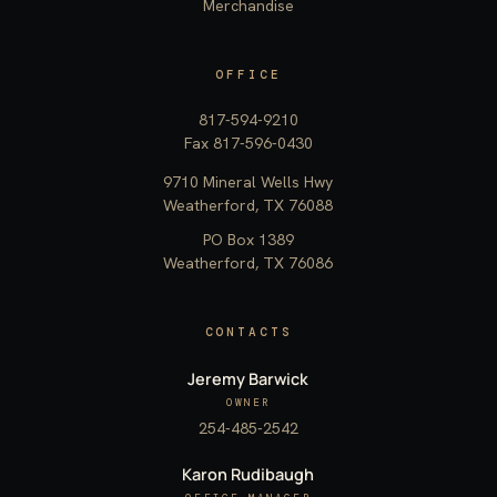
Merchandise
OFFICE
817-594-9210
Fax 817-596-0430
9710 Mineral Wells Hwy
Weatherford, TX 76088
PO Box 1389
Weatherford, TX 76086
CONTACTS
Jeremy Barwick
OWNER
254-485-2542
Karon Rudibaugh