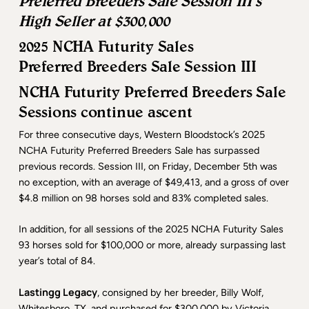
Preferred Breeders Sale Session III’s
High Seller at $300,000
2025 NCHA Futurity Sales
Preferred Breeders Sale Session III
NCHA Futurity Preferred Breeders Sale
Sessions continue ascent
For three consecutive days, Western Bloodstock’s 2025
NCHA Futurity Preferred Breeders Sale has surpassed
previous records. Session III, on Friday, December 5th was
no exception, with an average of $49,413, and a gross of over
$4.8 million on 98 horses sold and 83% completed sales.
In addition, for all sessions of the 2025 NCHA Futurity Sales
93 horses sold for $100,000 or more, already surpassing last
year’s total of 84.
Lastingg Legacy
, consigned by her breeder, Billy Wolf,
Whitesboro, TX, and purchased for $300,000 by Victoria