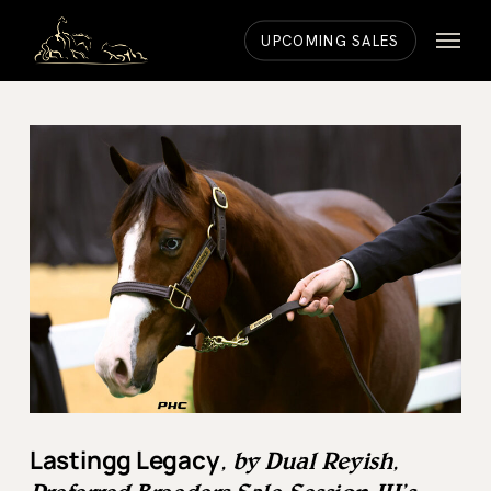
Skip
Menu
to
UPCOMING SALES
main
content
Lastingg Legacy
, by Dual Reyish,