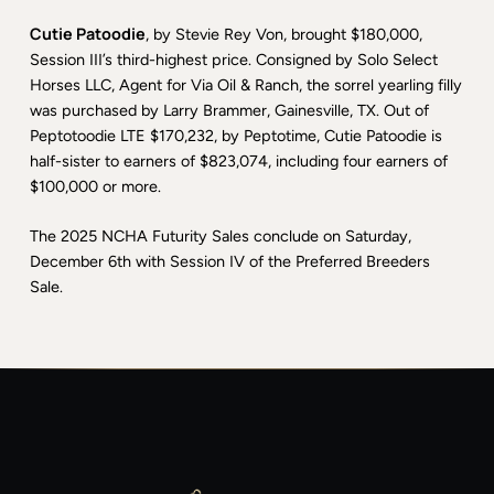
Cutie Patoodie
, by Stevie Rey Von, brought $180,000,
Session III’s third-highest price. Consigned by Solo Select
Horses LLC, Agent for Via Oil & Ranch, the sorrel yearling filly
was purchased by Larry Brammer, Gainesville, TX. Out of
Peptotoodie LTE $170,232, by Peptotime, Cutie Patoodie is
half-sister to earners of $823,074, including four earners of
$100,000 or more.
The 2025 NCHA Futurity Sales conclude on Saturday,
December 6th with Session IV of the Preferred Breeders
Sale.