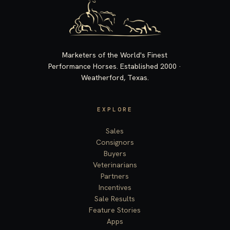
Marketers of the World's Finest
Performance Horses. Established 2000 ·
Weatherford, Texas.
EXPLORE
Sales
Consignors
Buyers
Veterinarians
Partners
Incentives
Sale Results
Feature Stories
Apps