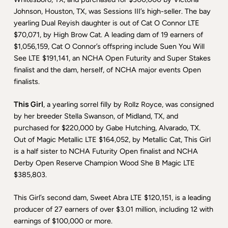
Johnson, Houston, TX, was Sessions III’s high-seller. The bay
yearling Dual Reyish daughter is out of Cat O Connor LTE
$70,071, by High Brow Cat. A leading dam of 19 earners of
$1,056,159, Cat O Connor’s offspring include Suen You Will
See LTE $191,141, an NCHA Open Futurity and Super Stakes
finalist and the dam, herself, of NCHA major events Open
finalists.
This Girl
, a yearling sorrel filly by Rollz Royce, was consigned
by her breeder Stella Swanson, of Midland, TX, and
purchased for $220,000 by Gabe Hutching, Alvarado, TX.
Out of Magic Metallic LTE $164,052, by Metallic Cat, This Girl
is a half sister to NCHA Futurity Open finalist and NCHA
Derby Open Reserve Champion Wood She B Magic LTE
$385,803.
This Girl’s second dam, Sweet Abra LTE $120,151, is a leading
producer of 27 earners of over $3.01 million, including 12 with
earnings of $100,000 or more.